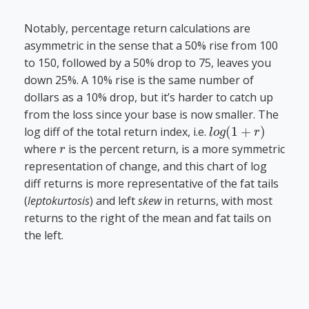
Notably, percentage return calculations are
asymmetric in the sense that a 50% rise from 100
to 150, followed by a 50% drop to 75, leaves you
down 25%. A 10% rise is the same number of
dollars as a 10% drop, but it’s harder to catch up
from the loss since your base is now smaller. The
l
o
g
(
1
+
r
)
log diff of the total return index, i.e.
r
where
is the percent return, is a more symmetric
representation of change, and this chart of log
diff returns is more representative of the fat tails
(
leptokurtosis
) and left
skew
in returns, with most
returns to the right of the mean and fat tails on
the left.