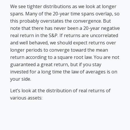
We see tighter distributions as we look at longer
spans. Many of the 20-year time spans overlap, so
this probably overstates the convergence. But
note that there has never been a 20-year negative
real return in the S&P. If returns are uncorrelated
and well behaved, we should expect returns over
longer periods to converge toward the mean
return according to a square root law. You are not
guaranteed a great return, but if you stay
invested for a long time the law of averages is on
your side.
Let’s look at the distribution of real returns of
various assets: