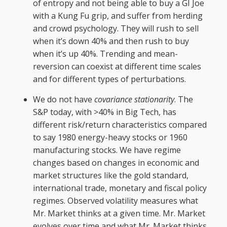
of entropy and not being able to buy a GI Joe
with a Kung Fu grip, and suffer from herding
and crowd psychology. They will rush to sell
when it’s down 40% and then rush to buy
when it’s up 40%. Trending and mean-
reversion can coexist at different time scales
and for different types of perturbations.
We do not have
covariance stationarity
. The
S&P today, with >40% in Big Tech, has
different risk/return characteristics compared
to say 1980 energy-heavy stocks or 1960
manufacturing stocks. We have regime
changes based on changes in economic and
market structures like the gold standard,
international trade, monetary and fiscal policy
regimes. Observed volatility measures what
Mr. Market thinks at a given time. Mr. Market
evolves over time and what Mr. Market thinks