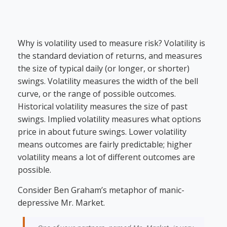
Why is volatility used to measure risk? Volatility is
the standard deviation of returns, and measures
the size of typical daily (or longer, or shorter)
swings. Volatility measures the width of the bell
curve, or the range of possible outcomes.
Historical volatility measures the size of past
swings. Implied volatility measures what options
price in about future swings. Lower volatility
means outcomes are fairly predictable; higher
volatility means a lot of different outcomes are
possible.
Consider Ben Graham’s metaphor of manic-
depressive Mr. Market.