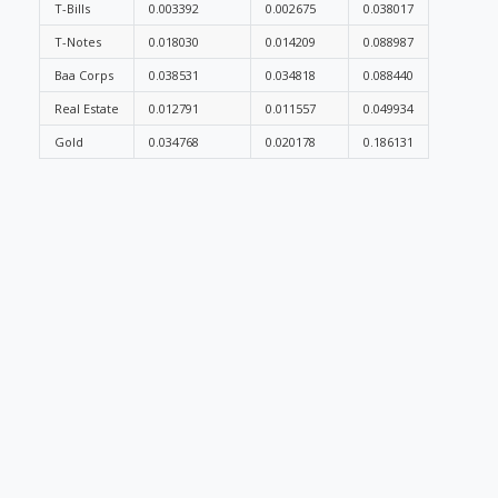
T-Bills
0.003392
0.002675
0.038017
T-Notes
0.018030
0.014209
0.088987
Baa Corps
0.038531
0.034818
0.088440
Real Estate
0.012791
0.011557
0.049934
Gold
0.034768
0.020178
0.186131