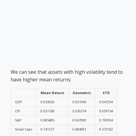
We can see that assets with high volatility tend to
have higher mean returns:
Mean Return
Geometric
STD
GDP
0.033020
0.031945
0.047254
CPI
0.031108
0.030374
0.039154
S&P
0.085485
0.067000
0.193954
Small Caps
0.141127
0.084081
0.372102