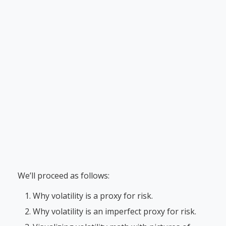
We’ll proceed as follows:
Why volatility is a proxy for risk.
Why volatility is an imperfect proxy for risk.