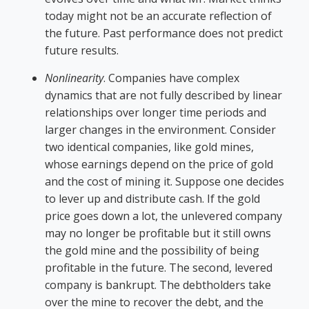
today might not be an accurate reflection of
the future. Past performance does not predict
future results.
Nonlinearity
. Companies have complex
dynamics that are not fully described by linear
relationships over longer time periods and
larger changes in the environment. Consider
two identical companies, like gold mines,
whose earnings depend on the price of gold
and the cost of mining it. Suppose one decides
to lever up and distribute cash. If the gold
price goes down a lot, the unlevered company
may no longer be profitable but it still owns
the gold mine and the possibility of being
profitable in the future. The second, levered
company is bankrupt. The debtholders take
over the mine to recover the debt, and the