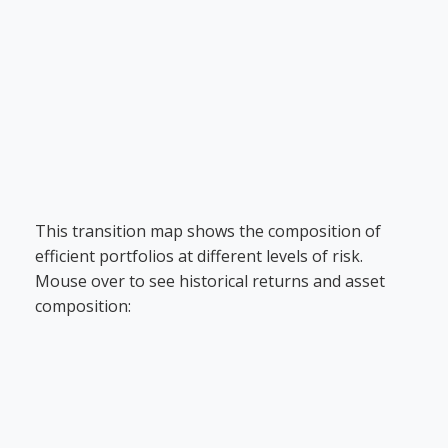
This transition map shows the composition of
efficient portfolios at different levels of risk.
Mouse over to see historical returns and asset
composition: