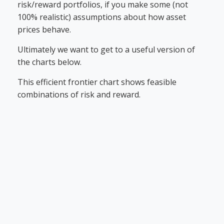
risk/reward portfolios, if you make some (not
100% realistic) assumptions about how asset
prices behave.
Ultimately we want to get to a useful version of
the charts below.
This efficient frontier chart shows feasible
combinations of risk and reward.