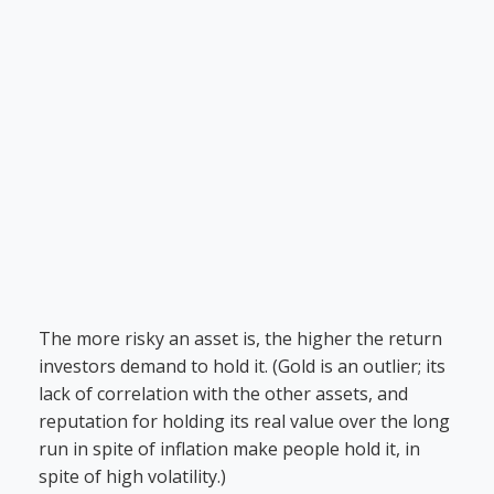
The more risky an asset is, the higher the return
investors demand to hold it. (Gold is an outlier; its
lack of correlation with the other assets, and
reputation for holding its real value over the long
run in spite of inflation make people hold it, in
spite of high volatility.)