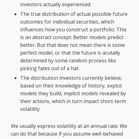
investors actually experienced.
The true distribution of actual possible future
outcomes for individual securities, which
influences how you construct a portfolio. This
is an abstract concept. Better models predict
better. But that does not mean there is some
perfect model, or that the future is acutally
determined by some random process like
picking fates out of a hat.
The distribution investors currently believe,
based on their knowledge of history, explcit
models they build, implicit models revealed by
their actions, which in turn impact short-term
volatility.
We usually express volatility at an annual rate. We
can do that because if you assume well-behaved