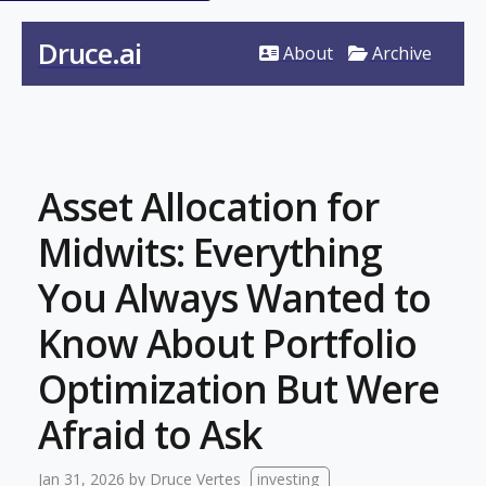
Druce.ai
About
Archive
Asset Allocation for
Midwits: Everything
You Always Wanted to
Know About Portfolio
Optimization But Were
Afraid to Ask
Jan 31, 2026
by
Druce Vertes
investing