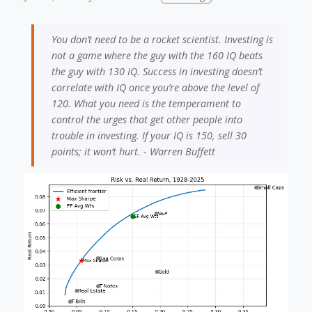
You don’t need to be a rocket scientist. Investing is
not a game where the guy with the 160 IQ beats
the guy with 130 IQ. Success in investing doesn’t
correlate with IQ once you’re above the level of
120. What you need is the temperament to
control the urges that get other people into
trouble in investing. If your IQ is 150, sell 30
points; it won’t hurt. - Warren Buffett