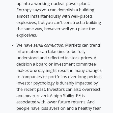
up into a working nuclear power plant.
Entropy says you can demolish a building
almost instantaneously with well-placed
explosives, but you can’t construct a building
the same way, however well you place the
explosives.
We have
serial correlation
. Markets can trend.
Information can take time to be fully
understood and reflected in stock prices. A
decision a board or investment committee
makes one day might result in many changes
to companies or portfolios over long periods.
Investor psychology is durably impacted by
the recent past. Investors can also overreact
and mean-revert. A high Shiller PE is
associated with lower future returns. And
people have loss aversion and a healthy fear