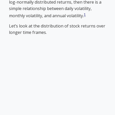
log-normally distributed returns, then there is a
simple relationship between daily volatility,
1
monthly volatility, and annual volatility.
Let’s look at the distribution of stock returns over
longer time frames.