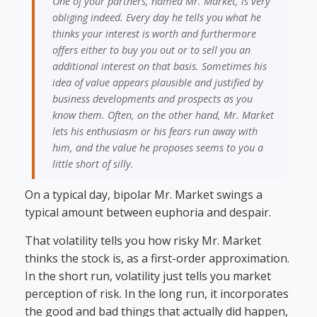
One of your partners, named Mr. Market, is very
obliging indeed. Every day he tells you what he
thinks your interest is worth and furthermore
offers either to buy you out or to sell you an
additional interest on that basis. Sometimes his
idea of value appears plausible and justified by
business developments and prospects as you
know them. Often, on the other hand, Mr. Market
lets his enthusiasm or his fears run away with
him, and the value he proposes seems to you a
little short of silly.
On a typical day, bipolar Mr. Market swings a
typical amount between euphoria and despair.
That volatility tells you how risky Mr. Market
thinks the stock is, as a first-order approximation.
In the short run, volatility just tells you market
perception of risk. In the long run, it incorporates
the good and bad things that actually did happen,