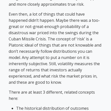
and more closely approximates true risk.
Even then, a lot of things that could have
happened didn’t happen. Maybe there was a too-
great or not-great-enough probability of a
disastrous war priced into the swings during the
Cuban Missile Crisis. The concept of ‘risk’ is a
Platonic ideal of things that are not knowable and
don’t necessarily follow distributions you can
model. Any attempt to put a number on it is
inherently subjective. Still, volatility measures the
range of returns that investors actually
experienced, and what risk the market prices in,
and these are good to know.
There are at least 3 different, related concepts
here:
The historical distribution of outcomes