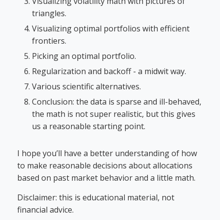
Visualizing volatility math with pictures of
triangles.
Visualizing optimal portfolios with efficient
frontiers.
Picking an optimal portfolio.
Regularization and backoff - a midwit way.
Various scientific alternatives.
Conclusion: the data is sparse and ill-behaved,
the math is not super realistic, but this gives
us a reasonable starting point.
I hope you’ll have a better understanding of how
to make reasonable decisions about allocations
based on past market behavior and a little math.
Disclaimer: this is educational material, not
financial advice.