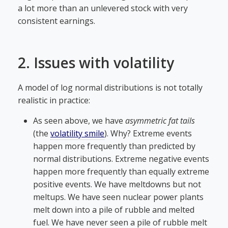
a lot more than an unlevered stock with very
consistent earnings.
2. Issues with volatility
A model of log normal distributions is not totally
realistic in practice:
As seen above, we have
asymmetric fat tails
(the
volatility smile
). Why? Extreme events
happen more frequently than predicted by
normal distributions. Extreme negative events
happen more frequently than equally extreme
positive events. We have meltdowns but not
meltups. We have seen nuclear power plants
melt down into a pile of rubble and melted
fuel. We have never seen a pile of rubble melt