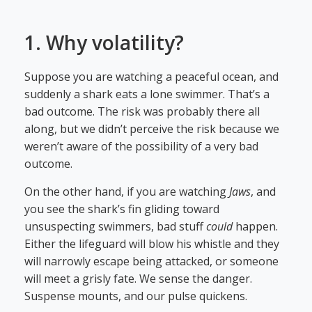
1. Why volatility?
Suppose you are watching a peaceful ocean, and
suddenly a shark eats a lone swimmer. That’s a
bad outcome. The risk was probably there all
along, but we didn’t perceive the risk because we
weren’t aware of the possibility of a very bad
outcome.
On the other hand, if you are watching
Jaws
, and
you see the shark’s fin gliding toward
unsuspecting swimmers, bad stuff
could
happen.
Either the lifeguard will blow his whistle and they
will narrowly escape being attacked, or someone
will meet a grisly fate. We sense the danger.
Suspense mounts, and our pulse quickens.