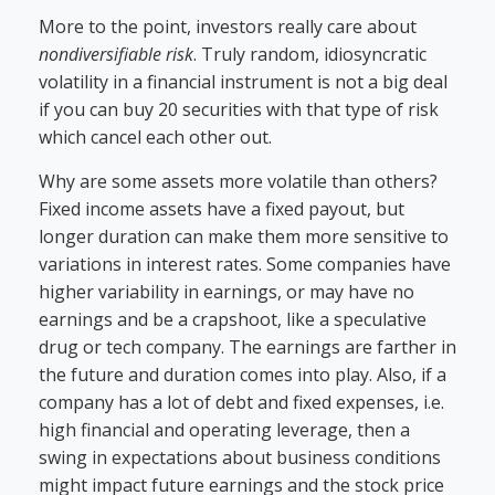
More to the point, investors really care about
nondiversifiable risk
. Truly random, idiosyncratic
volatility in a financial instrument is not a big deal
if you can buy 20 securities with that type of risk
which cancel each other out.
Why are some assets more volatile than others?
Fixed income assets have a fixed payout, but
longer duration can make them more sensitive to
variations in interest rates. Some companies have
higher variability in earnings, or may have no
earnings and be a crapshoot, like a speculative
drug or tech company. The earnings are farther in
the future and duration comes into play. Also, if a
company has a lot of debt and fixed expenses, i.e.
high financial and operating leverage, then a
swing in expectations about business conditions
might impact future earnings and the stock price