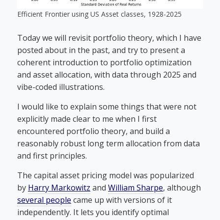
Efficient Frontier using US Asset classes, 1928-2025
Today we will revisit portfolio theory, which I have
posted about in the past, and try to present a
coherent introduction to portfolio optimization
and asset allocation, with data through 2025 and
vibe-coded illustrations.
I would like to explain some things that were not
explicitly made clear to me when I first
encountered portfolio theory, and build a
reasonably robust long term allocation from data
and first principles.
The capital asset pricing model was popularized
by
Harry Markowitz
and
William Sharpe
, although
several people
came up with versions of it
independently. It lets you identify optimal