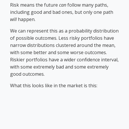
Risk means the future
can
follow many paths,
including good and bad ones, but only one path
will
happen.
We can represent this as a probability distribution
of possible outcomes. Less risky portfolios have
narrow distributions clustered around the mean,
with some better and some worse outcomes.
Riskier portfolios have a wider confidence interval,
with some extremely bad and some extremely
good outcomes.
What this looks like in the market is this: