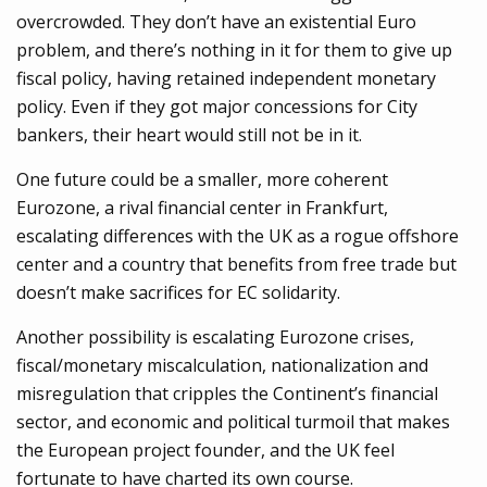
overcrowded. They don’t have an existential Euro
problem, and there’s nothing in it for them to give up
fiscal policy, having retained independent monetary
policy. Even if they got major concessions for City
bankers, their heart would still not be in it.
One future could be a smaller, more coherent
Eurozone, a rival financial center in Frankfurt,
escalating differences with the UK as a rogue offshore
center and a country that benefits from free trade but
doesn’t make sacrifices for EC solidarity.
Another possibility is escalating Eurozone crises,
fiscal/monetary miscalculation, nationalization and
misregulation that cripples the Continent’s financial
sector, and economic and political turmoil that makes
the European project founder, and the UK feel
fortunate to have charted its own course.