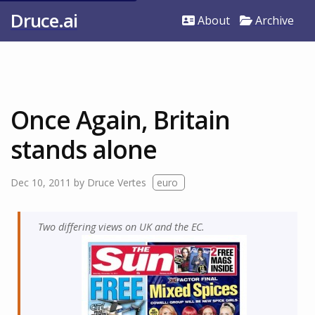
Druce.ai
About
Archive
Once Again, Britain
stands alone
Dec 10, 2011
by
Druce Vertes
euro
Two differing views on UK and the EC.