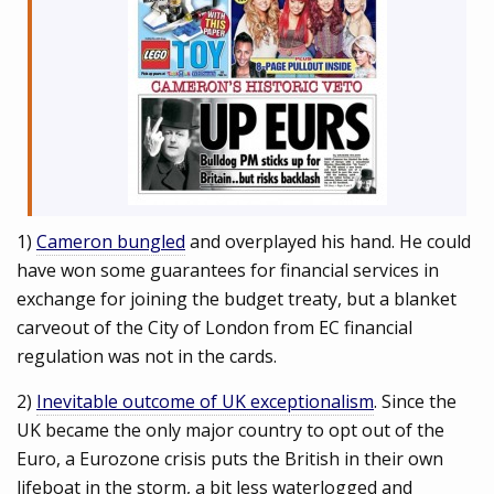
1)
Cameron bungled
and overplayed his hand. He could
have won some guarantees for financial services in
exchange for joining the budget treaty, but a blanket
carveout of the City of London from EC financial
regulation was not in the cards.
2)
Inevitable outcome of UK exceptionalism
. Since the
UK became the only major country to opt out of the
Euro, a Eurozone crisis puts the British in their own
lifeboat in the storm, a bit less waterlogged and