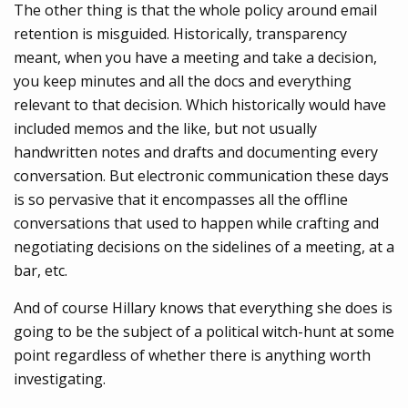
The other thing is that the whole policy around email
retention is misguided. Historically, transparency
meant, when you have a meeting and take a decision,
you keep minutes and all the docs and everything
relevant to that decision. Which historically would have
included memos and the like, but not usually
handwritten notes and drafts and documenting every
conversation. But electronic communication these days
is so pervasive that it encompasses all the offline
conversations that used to happen while crafting and
negotiating decisions on the sidelines of a meeting, at a
bar, etc.
And of course Hillary knows that everything she does is
going to be the subject of a political witch-hunt at some
point regardless of whether there is anything worth
investigating.