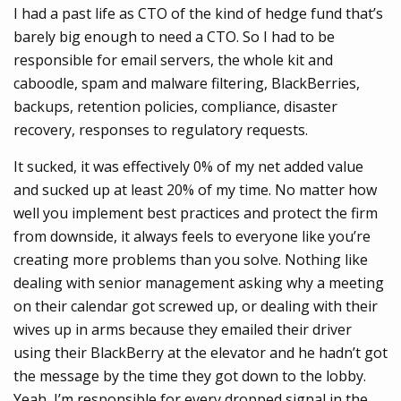
I had a past life as CTO of the kind of hedge fund that’s
barely big enough to need a CTO. So I had to be
responsible for email servers, the whole kit and
caboodle, spam and malware filtering, BlackBerries,
backups, retention policies, compliance, disaster
recovery, responses to regulatory requests.
It sucked, it was effectively 0% of my net added value
and sucked up at least 20% of my time. No matter how
well you implement best practices and protect the firm
from downside, it always feels to everyone like you’re
creating more problems than you solve. Nothing like
dealing with senior management asking why a meeting
on their calendar got screwed up, or dealing with their
wives up in arms because they emailed their driver
using their BlackBerry at the elevator and he hadn’t got
the message by the time they got down to the lobby.
Yeah, I’m responsible for every dropped signal in the