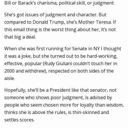
Bill or Barack’s charisma, political skill, or judgment.
She’s got issues of judgment and character. But
compared to Donald Trump, she’s Mother Teresa. If
this email thing is the worst thing about her, it’s not
that big a deal.
When she was first running for Senate in NY I thought
it was a joke, but she turned out to be hard-working,
effective, popular (Rudy Giuliani couldn’t touch her in
2000 and withdrew), respected on both sides of the
aisle.
Hopefully, she’ll be a President like that senator, not
someone who shows poor judgment, is advised by
people who seem chosen more for loyalty than wisdom,
thinks she is above the rules, is thin-skinned and
settles scores.