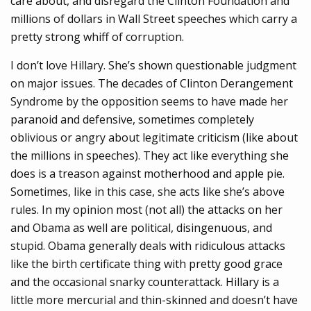
care about, and disregard the Clinton Foundation and
millions of dollars in Wall Street speeches which carry a
pretty strong whiff of corruption.
I don’t love Hillary. She’s shown questionable judgment
on major issues. The decades of Clinton Derangement
Syndrome by the opposition seems to have made her
paranoid and defensive, sometimes completely
oblivious or angry about legitimate criticism (like about
the millions in speeches). They act like everything she
does is a treason against motherhood and apple pie.
Sometimes, like in this case, she acts like she’s above
rules. In my opinion most (not all) the attacks on her
and Obama as well are political, disingenuous, and
stupid. Obama generally deals with ridiculous attacks
like the birth certificate thing with pretty good grace
and the occasional snarky counterattack. Hillary is a
little more mercurial and thin-skinned and doesn’t have