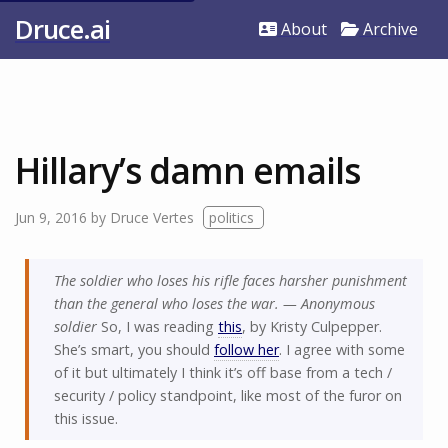
Druce.ai
About
Archive
Hillary’s damn emails
Jun 9, 2016
by
Druce Vertes
politics
The soldier who loses his rifle faces harsher punishment
than the general who loses the war. — Anonymous
soldier
So, I was reading
this
, by Kristy Culpepper.
She’s smart, you should
follow her
. I agree with some
of it but ultimately I think it’s off base from a tech /
security / policy standpoint, like most of the furor on
this issue.