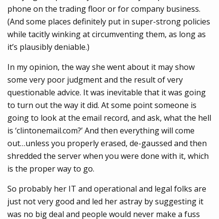
phone on the trading floor or for company business.
(And some places definitely put in super-strong policies
while tacitly winking at circumventing them, as long as
it’s plausibly deniable.)
In my opinion, the way she went about it may show
some very poor judgment and the result of very
questionable advice. It was inevitable that it was going
to turn out the way it did. At some point someone is
going to look at the email record, and ask, what the hell
is ‘clintonemail.com?’ And then everything will come
out…unless you properly erased, de-gaussed and then
shredded the server when you were done with it, which
is the proper way to go.
So probably her IT and operational and legal folks are
just not very good and led her astray by suggesting it
was no big deal and people would never make a fuss