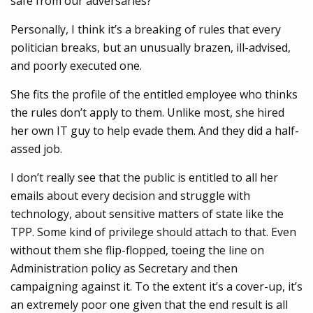
safe from our adversaries?
Personally, I think it’s a breaking of rules that every
politician breaks, but an unusually brazen, ill-advised,
and poorly executed one.
She fits the profile of the entitled employee who thinks
the rules don’t apply to them. Unlike most, she hired
her own IT guy to help evade them. And they did a half-
assed job.
I don’t really see that the public is entitled to all her
emails about every decision and struggle with
technology, about sensitive matters of state like the
TPP. Some kind of privilege should attach to that. Even
without them she flip-flopped, toeing the line on
Administration policy as Secretary and then
campaigning against it. To the extent it’s a cover-up, it’s
an extremely poor one given that the end result is all