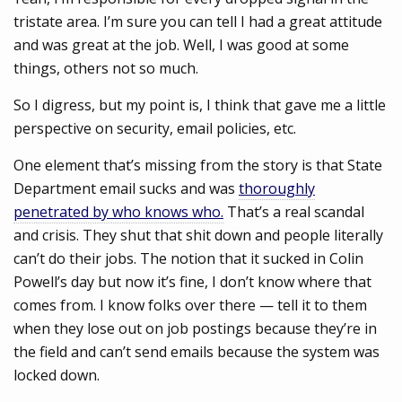
tristate area. I’m sure you can tell I had a great attitude
and was great at the job. Well, I was good at some
things, others not so much.
So I digress, but my point is, I think that gave me a little
perspective on security, email policies, etc.
One element that’s missing from the story is that State
Department email sucks and was
thoroughly
penetrated by who knows who.
That’s a real scandal
and crisis. They shut that shit down and people literally
can’t do their jobs. The notion that it sucked in Colin
Powell’s day but now it’s fine, I don’t know where that
comes from. I know folks over there — tell it to them
when they lose out on job postings because they’re in
the field and can’t send emails because the system was
locked down.