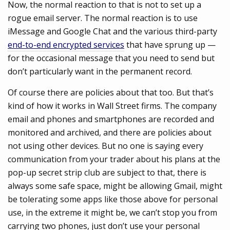
Now, the normal reaction to that is not to set up a
rogue email server. The normal reaction is to use
iMessage and Google Chat and the various third-party
end-to-end encrypted services
that have sprung up —
for the occasional message that you need to send but
don’t particularly want in the permanent record.
Of course there are policies about that too. But that’s
kind of how it works in Wall Street firms. The company
email and phones and smartphones are recorded and
monitored and archived, and there are policies about
not using other devices. But no one is saying every
communication from your trader about his plans at the
pop-up secret strip club are subject to that, there is
always some safe space, might be allowing Gmail, might
be tolerating some apps like those above for personal
use, in the extreme it might be, we can’t stop you from
carrying two phones, just don’t use your personal