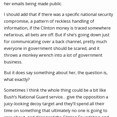
her emails being made public.
I should add that if there was a specific national security
compromise, a pattern of reckless handling of
information, if the Clinton money is traced somewhere
nefarious, all bets are off. But if she’s going down just
for communicating over a back channel, pretty much
everyone in government should be scared, and it
throws a monkey wrench into a lot of government
business.
But it does say something about her, the question is,
what exactly?
Sometimes I think the whole thing could be a bit like
Bush’s National Guard service… give the opposition a
juicy-looking decoy target and they’ll spend all their
time on something that ultimately no one is going to