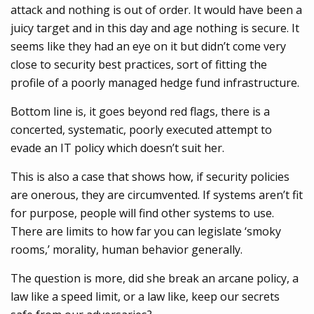
attack and nothing is out of order. It would have been a
juicy target and in this day and age nothing is secure. It
seems like they had an eye on it but didn’t come very
close to security best practices, sort of fitting the
profile of a poorly managed hedge fund infrastructure.
Bottom line is, it goes beyond red flags, there is a
concerted, systematic, poorly executed attempt to
evade an IT policy which doesn’t suit her.
This is also a case that shows how, if security policies
are onerous, they are circumvented. If systems aren’t fit
for purpose, people will find other systems to use.
There are limits to how far you can legislate ‘smoky
rooms,’ morality, human behavior generally.
The question is more, did she break an arcane policy, a
law like a speed limit, or a law like, keep our secrets