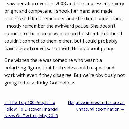
I saw her at an event in 2008 and she impressed as very
bright and competent. I shook her hand and made
some joke I don’t remember and she didn’t understand,
I mostly remember the awkward pause. She doesn’t
connect to the man or woman on the street. But then I
couldn’t connect to them either, but I could probably
have a good conversation with Hillary about policy.
One wishes there was someone who wasn’t a
polarizing figure, that both sides could respect and
work with even if they disagree. But we’re obviously not
going to be so lucky. God help us.
← The Top 100 People To
Negative interest rates are an
Follow To Discover Financial
unnatural abomination →
News On Twitter, May 2016