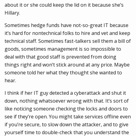
about it or she could keep the lid on it because she’s
Hillary.
Sometimes hedge funds have not-so-great IT because
it’s hard for nontechnical folks to hire and vet and keep
technical staff. Sometimes fast-talkers sell them a bill of
goods, sometimes management is so impossible to
deal with that good staff is prevented from doing
things right and won’t stick around at any price. Maybe
someone told her what they thought she wanted to
hear.
I think if her IT guy detected a cyberattack and shut it
down, nothing whatsoever wrong with that. It’s sort of
like noticing someone checking the locks and doors to
see if they’re open. You might take services offline even
if you’re secure, to slow down the attacker, and to give
yourself time to double-check that you understand the