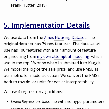
Frank Hutter (2019)
5. Implementation Details
We use data from the
Ames Housing Dataset
. The
original data set has 79 raw features. The data we will
use has 100 features with a fair amount of feature
engineering from
my own attempt at modeling
, which
was in the top 5% or so when I submitted it to Kaggle.
We model the log of the sale price, and use RMSE as
our metric for model selection. We convert the RMSE
back to raw dollar units for easier interpretability.
We use 4 regression algorithms:
LinearRegression
: baseline with no hyperparameters