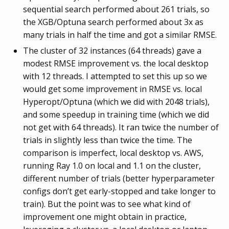
sequential search performed about 261 trials, so
the XGB/Optuna search performed about 3x as
many trials in half the time and got a similar RMSE.
The cluster of 32 instances (64 threads) gave a
modest RMSE improvement vs. the local desktop
with 12 threads. I attempted to set this up so we
would get some improvement in RMSE vs. local
Hyperopt/Optuna (which we did with 2048 trials),
and some speedup in training time (which we did
not get with 64 threads). It ran twice the number of
trials in slightly less than twice the time. The
comparison is imperfect, local desktop vs. AWS,
running Ray 1.0 on local and 1.1 on the cluster,
different number of trials (better hyperparameter
configs don’t get early-stopped and take longer to
train). But the point was to see what kind of
improvement one might obtain in practice,