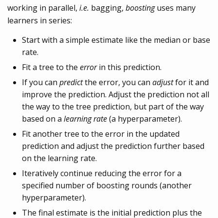
working in parallel,
i.e.
bagging,
boosting
uses many
learners in series:
Start with a simple estimate like the median or base
rate.
Fit a tree to the
error
in this prediction.
If you can
predict
the error, you can
adjust
for it and
improve the prediction. Adjust the prediction not all
the way to the tree prediction, but part of the way
based on a
learning rate
(a hyperparameter).
Fit another tree to the error in the updated
prediction and adjust the prediction further based
on the learning rate.
Iteratively continue reducing the error for a
specified number of boosting rounds (another
hyperparameter).
The final estimate is the initial prediction plus the