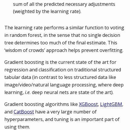
sum of all the predicted necessary adjustments
(weighted by the learning rate).
The learning rate performs a similar function to voting
in random forest, in the sense that no single decision
tree determines too much of the final estimate. This
‘wisdom of crowds’ approach helps prevent overfitting.
Gradient boosting is the current state of the art for
regression and classification on traditional structured
tabular data (in contrast to less structured data like
image/video/natural language processing, where deep
learning,
i.e.
deep neural nets are state of the art).
Gradient boosting algorithms like
XGBoost
,
LightGBM
,
and
CatBoost
have a very large number of
hyperparameters, and tuning is an important part of
using them.