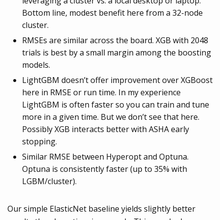
leveraging a cluster vs. a local desktop or laptop.
Bottom line, modest benefit here from a 32-node
cluster.
RMSEs are similar across the board. XGB with 2048
trials is best by a small margin among the boosting
models.
LightGBM doesn’t offer improvement over XGBoost
here in RMSE or run time. In my experience
LightGBM is often faster so you can train and tune
more in a given time. But we don’t see that here.
Possibly XGB interacts better with ASHA early
stopping.
Similar RMSE between Hyperopt and Optuna.
Optuna is consistently faster (up to 35% with
LGBM/cluster).
Our simple ElasticNet baseline yields slightly better