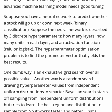
advanced machine learning model needs good tuning.
Suppose you have a neural network to predict whether
a stock will go up or down next week (binary
classification). Suppose the neural network is described
by 3 discrete hyperparameters: how many layers, how
many units in each layer, and an activation function
(relu or logistic). The hyperparameter optimization
problem is to find the parameter vector that yields the
best results.
One dumb way is an exhaustive grid search over all
possible values. Another way is a random search,
drawing hyperparameter values from independent
uniform distributions. A smarter Bayesian search starts
off sampling from independent uniform distributions
but tries to learn the best region and distribution to
sample from. So it works faster and better. That’s