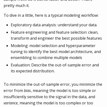
pretty much it.
To dive in a little, here is a typical modeling workflow:
Exploratory data analysis: understand your data.
Feature engineering and feature selection: clean,
transform and engineer the best possible features
Modeling: model selection and hyperparameter
tuning to identify the best model architecture, and
ensembling to combine multiple models
Evaluation: Describe the out-of-sample error and
its expected distribution.
To minimize the out-of-sample error, you minimize the
error from
bias
, meaning the model is too simple or
insufficiently sensitive to the signal in the data, and
variance
, meaning the model is too complex or too