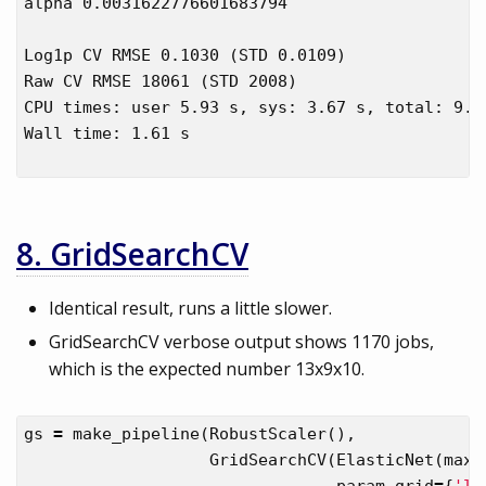
alpha 0.0031622776601683794

Log1p CV RMSE 0.1030 (STD 0.0109)

Raw CV RMSE 18061 (STD 2008)

CPU times: user 5.93 s, sys: 3.67 s, total: 9.6 
Wall time: 1.61 s

8. GridSearchCV
Identical result, runs a little slower.
GridSearchCV verbose output shows 1170 jobs,
which is the expected number 13x9x10.
gs
=
make_pipeline
(
RobustScaler
(),
GridSearchCV
(
ElasticNet
(
max_
param_grid
=
{
'l1