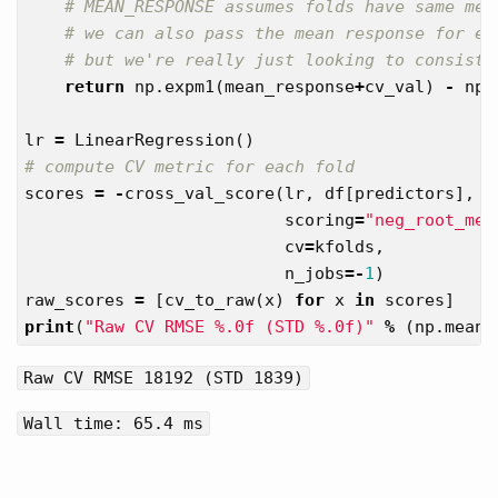
return
np
.
expm1
(
mean_response
+
cv_val
)
-
np
.
lr
=
LinearRegression
()
scores
=
-
cross_val_score
(
lr
,
df
[
predictors
],
d
scoring
=
"neg_root_mea
cv
=
kfolds
,
n_jobs
=-
1
)
raw_scores
=
[
cv_to_raw
(
x
)
for
x
in
scores
]
print
(
"Raw CV RMSE %.0f (STD %.0f)"
%
(
np
.
mean
(
Raw CV RMSE 18192 (STD 1839)
Wall time: 65.4 ms