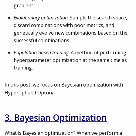
gradient.
Evolutionary optimization
: Sample the search space,
discard combinations with poor metrics, and
genetically evolve new combinations based on the
successful combinations.
Population-based training
: A method of performing
hyperparameter optimization at the same time as
training.
In this post, we focus on Bayesian optimization with
Hyperopt and Optuna.
3. Bayesian Optimization
What is Bayesian optimization? When we perform a