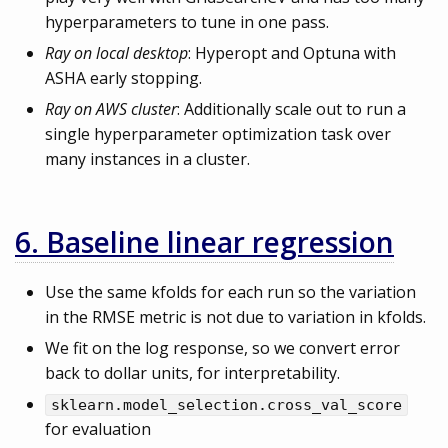
hyperparameters to tune in one pass.
Ray on local desktop
: Hyperopt and Optuna with
ASHA early stopping.
Ray on AWS cluster
: Additionally scale out to run a
single hyperparameter optimization task over
many instances in a cluster.
6. Baseline linear regression
Use the same kfolds for each run so the variation
in the RMSE metric is not due to variation in kfolds.
We fit on the log response, so we convert error
back to dollar units, for interpretability.
sklearn.model_selection.cross_val_score
for evaluation