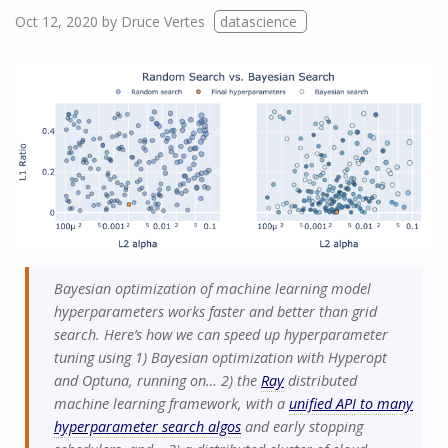
Oct 12, 2020
by
Druce Vertes
datascience
Bayesian optimization of machine learning model
hyperparameters works faster and better than grid
search. Here’s how we can speed up hyperparameter
tuning using 1) Bayesian optimization with Hyperopt
and Optuna, running on… 2) the
Ray
distributed
machine learning framework, with a
unified API to many
hyperparameter search algos
and early stopping