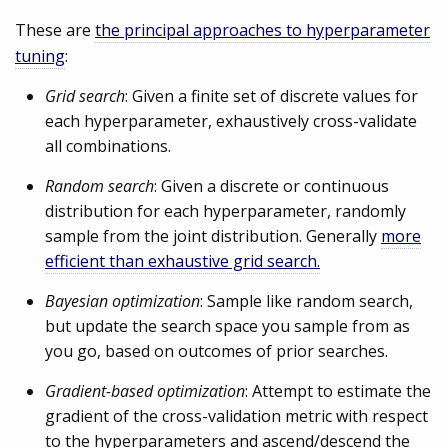
These are
the principal approaches to hyperparameter
tuning
:
Grid search
: Given a finite set of discrete values for
each hyperparameter, exhaustively cross-validate
all combinations.
Random search
: Given a discrete or continuous
distribution for each hyperparameter, randomly
sample from the joint distribution. Generally
more
efficient than exhaustive grid search.
Bayesian optimization
: Sample like random search,
but update the search space you sample from as
you go, based on outcomes of prior searches.
Gradient-based optimization
: Attempt to estimate the
gradient of the cross-validation metric with respect
to the hyperparameters and ascend/descend the