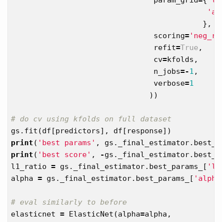
'al
},
scoring
=
'neg_ro
refit
=
True
,
cv
=
kfolds
,
n_jobs
=-
1
,
verbose
=
1
))
gs
.
fit
(
df
[
predictors
],
df
[
response
])
print
(
'best params'
,
gs
.
_final_estimator
.
best_p
print
(
'best score'
,
-
gs
.
_final_estimator
.
best_s
l1_ratio
=
gs
.
_final_estimator
.
best_params_
[
'l1
alpha
=
gs
.
_final_estimator
.
best_params_
[
'alpha
elasticnet
=
ElasticNet
(
alpha
=
alpha
,