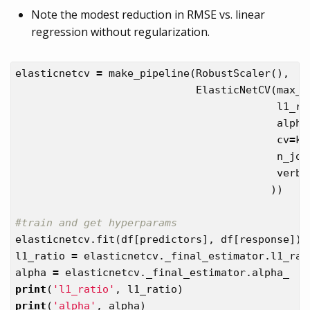
Note the modest reduction in RMSE vs. linear
regression without regularization.
elasticnetcv
=
make_pipeline
(
RobustScaler
(),
ElasticNetCV
(
max_i
l1_ra
alpha
cv
=
kf
n_job
verbo
))
elasticnetcv
.
fit
(
df
[
predictors
],
df
[
response
])
l1_ratio
=
elasticnetcv
.
_final_estimator
.
l1_rat
alpha
=
elasticnetcv
.
_final_estimator
.
alpha_
print
(
'l1_ratio'
,
l1_ratio
)
print
(
'alpha'
,
alpha
)