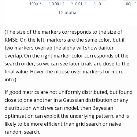
(The size of the markers corresponds to the size of
RMSE. On the left, markers are the same color, but if
two markers overlap the alpha will show darker
overlap. On the right marker color corresponds ot the
search order, so we can see later trials are close to the
final value. Hover the mouse over markers for more
info.)
If good metrics are not uniformly distributed, but found
close to one another in a Gaussian distribution or any
distribution which we can model, then Bayesian
optimization can exploit the underlying pattern, and is
likely to be more efficient than grid search or naive
random search.