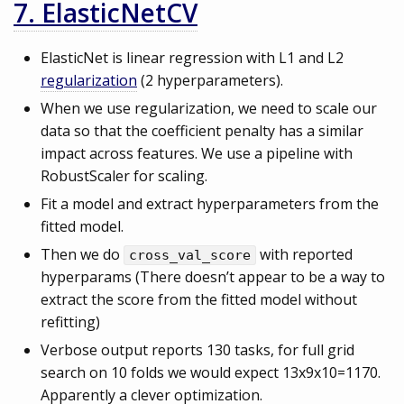
7. ElasticNetCV
ElasticNet is linear regression with L1 and L2
regularization
(2 hyperparameters).
When we use regularization, we need to scale our
data so that the coefficient penalty has a similar
impact across features. We use a pipeline with
RobustScaler for scaling.
Fit a model and extract hyperparameters from the
fitted model.
Then we do
with reported
cross_val_score
hyperparams (There doesn’t appear to be a way to
extract the score from the fitted model without
refitting)
Verbose output reports 130 tasks, for full grid
search on 10 folds we would expect 13x9x10=1170.
Apparently a clever optimization.