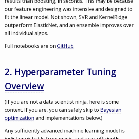
results than boosting, in seconds. This may be because
our feature engineering was intensive and designed to
fit the linear model. Not shown, SVR and KernelRidge
outperform ElasticNet, and an ensemble improves over
all individual algos.
Full notebooks are on
GitHub
.
2. Hyperparameter Tuning
Overview
(If you are not a data scientist ninja, here is some
context. If you are, you can safely skip to
Bayesian
optimization
and implementations below.)
Any sufficiently advanced machine learning model is
indistinguishable from magic, and any sufficiently