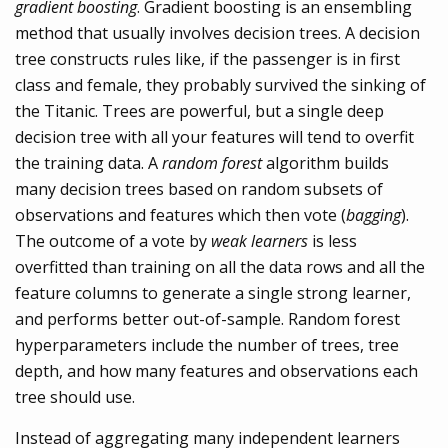
gradient boosting
. Gradient boosting is an ensembling
method that usually involves decision trees. A decision
tree constructs rules like, if the passenger is in first
class and female, they probably survived the sinking of
the Titanic. Trees are powerful, but a single deep
decision tree with all your features will tend to overfit
the training data. A
random forest
algorithm builds
many decision trees based on random subsets of
observations and features which then vote (
bagging
).
The outcome of a vote by
weak learners
is less
overfitted than training on all the data rows and all the
feature columns to generate a single strong learner,
and performs better out-of-sample. Random forest
hyperparameters include the number of trees, tree
depth, and how many features and observations each
tree should use.
Instead of aggregating many independent learners