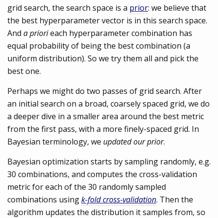
grid search, the search space is a
prior
: we believe that
the best hyperparameter vector is in this search space.
And
a priori
each hyperparameter combination has
equal probability of being the best combination (a
uniform distribution). So we try them all and pick the
best one.
Perhaps we might do two passes of grid search. After
an initial search on a broad, coarsely spaced grid, we do
a deeper dive in a smaller area around the best metric
from the first pass, with a more finely-spaced grid. In
Bayesian terminology, we
updated our prior
.
Bayesian optimization starts by sampling randomly, e.g.
30 combinations, and computes the cross-validation
metric for each of the 30 randomly sampled
combinations using
k-fold cross-validation
. Then the
algorithm updates the distribution it samples from, so