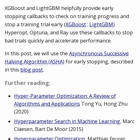
XGBoost and LightGBM helpfully provide early
stopping callbacks to check on training progress and
stop a training trial early (
XGBoost
;
LightGBM
).
Hyperopt, Optuna, and Ray use these callbacks to stop
bad trials quickly and accelerate performance.
In this post, we will use the
Asynchronous Successive
Halving Algorithm (ASHA)
for early stopping, described
in this
blog post
.
Further reading:
Hyper-Parameter Optimization: A Review of
Algorithms and Applications
Tong Yu, Hong Zhu
(2020)
Hyperparameter Search in Machine Learning
, Marc
Claesen, Bart De Moor (2015)
Hyperparameter Optimization
, Matthias Feurer,