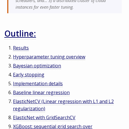
schedulers, and… 3) a distributed cluster of cloud
instances for even faster tuning.
Outline:
Results
Hyperparameter tuning overview
Bayesian optimization
Early stopping
Implementation details
Baseline linear regression
ElasticNetCV (Linear regression with L1 and L2
regularization)
ElasticNet with GridSearchCV
XGBoost: sequential grid search over