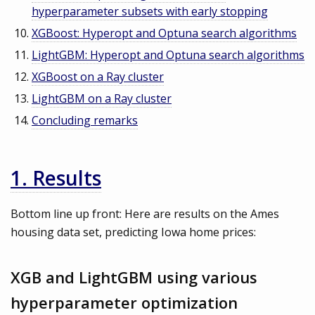
hyperparameter subsets with early stopping
XGBoost: Hyperopt and Optuna search algorithms
LightGBM: Hyperopt and Optuna search algorithms
XGBoost on a Ray cluster
LightGBM on a Ray cluster
Concluding remarks
1. Results
Bottom line up front: Here are results on the Ames
housing data set, predicting Iowa home prices:
XGB and LightGBM using various
hyperparameter optimization