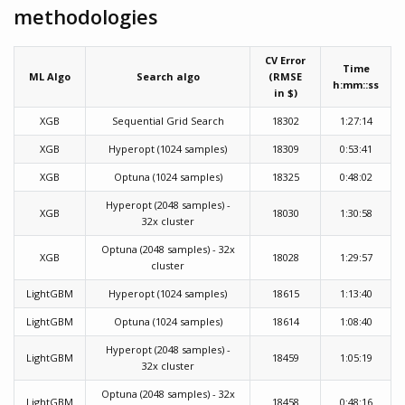
methodologies
CV Error
Time
ML Algo
Search algo
(RMSE
h:mm::ss
in $)
XGB
Sequential Grid Search
18302
1:27:14
XGB
Hyperopt (1024 samples)
18309
0:53:41
XGB
Optuna (1024 samples)
18325
0:48:02
Hyperopt (2048 samples) -
XGB
18030
1:30:58
32x cluster
Optuna (2048 samples) - 32x
XGB
18028
1:29:57
cluster
LightGBM
Hyperopt (1024 samples)
18615
1:13:40
LightGBM
Optuna (1024 samples)
18614
1:08:40
Hyperopt (2048 samples) -
LightGBM
18459
1:05:19
32x cluster
Optuna (2048 samples) - 32x
LightGBM
18458
0:48:16