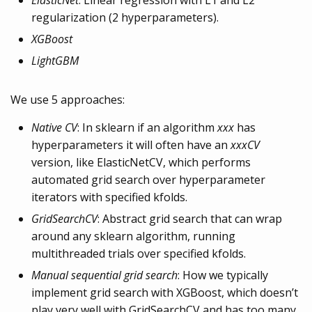
ElasticNet
: Linear regression with L1 and L2
regularization (2 hyperparameters).
XGBoost
LightGBM
We use 5 approaches:
Native CV
: In sklearn if an algorithm
xxx
has
hyperparameters it will often have an
xxxCV
version, like ElasticNetCV, which performs
automated grid search over hyperparameter
iterators with specified kfolds.
GridSearchCV
: Abstract grid search that can wrap
around any sklearn algorithm, running
multithreaded trials over specified kfolds.
Manual sequential grid search
: How we typically
implement grid search with XGBoost, which doesn’t
play very well with GridSearchCV and has too many