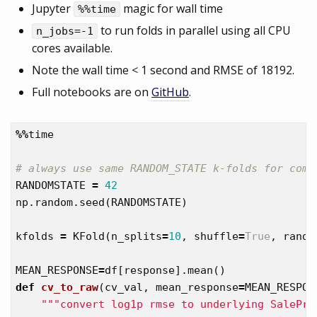
Jupyter
magic for wall time
%%time
to run folds in parallel using all CPU
n_jobs=-1
cores available.
Note the wall time < 1 second and RMSE of 18192.
Full notebooks are on
GitHub
.
%%
time
RANDOMSTATE
=
42
np
.
random
.
seed
(
RANDOMSTATE
)
kfolds
=
KFold
(
n_splits
=
10
,
shuffle
=
True
,
rando
MEAN_RESPONSE
=
df
[
response
].
mean
()
def
cv_to_raw
(
cv_val
,
mean_response
=
MEAN_RESPON
"""convert log1p rmse to underlying SalePri