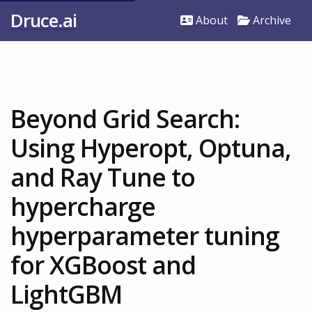
Druce.ai
About
Archive
Beyond Grid Search:
Using Hyperopt, Optuna,
and Ray Tune to
hypercharge
hyperparameter tuning
for XGBoost and
LightGBM