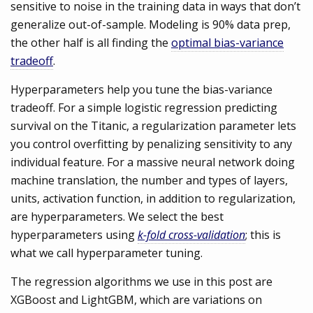
sensitive to noise in the training data in ways that don’t
generalize out-of-sample. Modeling is 90% data prep,
the other half is all finding the
optimal bias-variance
tradeoff
.
Hyperparameters help you tune the bias-variance
tradeoff. For a simple logistic regression predicting
survival on the Titanic, a regularization parameter lets
you control overfitting by penalizing sensitivity to any
individual feature. For a massive neural network doing
machine translation, the number and types of layers,
units, activation function, in addition to regularization,
are hyperparameters. We select the best
hyperparameters using
k-fold cross-validation
; this is
what we call hyperparameter tuning.
The regression algorithms we use in this post are
XGBoost and LightGBM, which are variations on