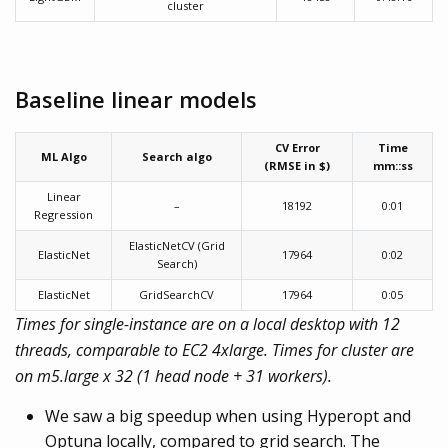
cluster
Baseline linear models
CV Error
Time
ML Algo
Search algo
(RMSE in $)
mm::ss
Linear
–
18192
0:01
Regression
ElasticNetCV (Grid
ElasticNet
17964
0:02
Search)
ElasticNet
GridSearchCV
17964
0:05
Times for single-instance are on a local desktop with 12
threads, comparable to EC2 4xlarge. Times for cluster are
on m5.large x 32 (1 head node + 31 workers).
We saw a big speedup when using Hyperopt and
Optuna locally, compared to grid search. The