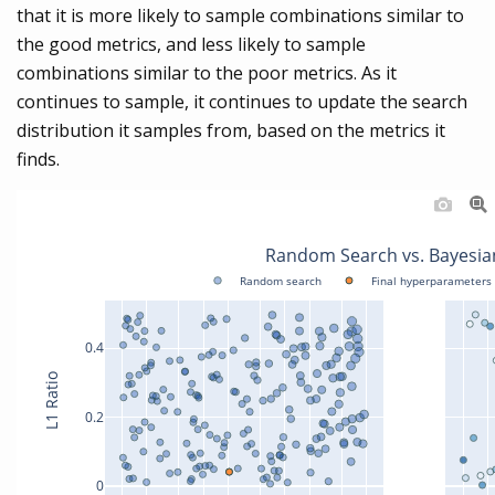
that it is more likely to sample combinations similar to
the good metrics, and less likely to sample
combinations similar to the poor metrics. As it
continues to sample, it continues to update the search
distribution it samples from, based on the metrics it
finds.