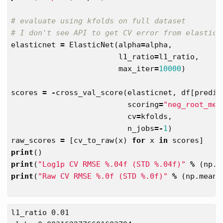
# evaluate using kfolds on full dataset

elasticnet
=
ElasticNet
(
alpha
=
alpha
,
l1_ratio
=
l1_ratio
,
max_iter
=
10000
)
scores
=
-
cross_val_score
(
elasticnet
,
df
[
predic
scoring
=
"neg_root_mea
cv
=
kfolds
,
n_jobs
=-
1
)
raw_scores
=
[
cv_to_raw
(
x
)
for
x
in
scores
]
print
()
print
(
"Log1p CV RMSE %.04f (STD %.04f)"
%
(
np
.
m
print
(
"Raw CV RMSE %.0f (STD %.0f)"
%
(
np
.
mean
(
l1_ratio 0.01
