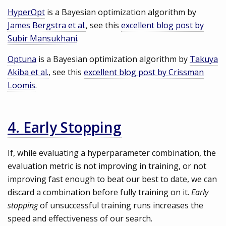
HyperOpt
is a Bayesian optimization algorithm by
James Bergstra et al.
, see this
excellent blog post by
Subir Mansukhani
.
Optuna
is a Bayesian optimization algorithm by
Takuya
Akiba et al.
, see this
excellent blog post by Crissman
Loomis
.
4. Early Stopping
If, while evaluating a hyperparameter combination, the
evaluation metric is not improving in training, or not
improving fast enough to beat our best to date, we can
discard a combination before fully training on it.
Early
stopping
of unsuccessful training runs increases the
speed and effectiveness of our search.