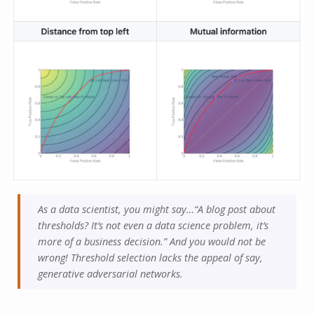
As a data scientist, you might say…“A blog post about
thresholds? It’s not even a data science problem, it’s
more of a business decision.” And you would not be
wrong! Threshold selection lacks the appeal of say,
generative adversarial networks.