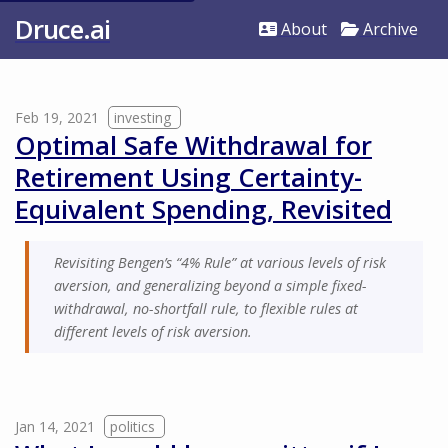
Druce.ai
About
Archive
Feb 19, 2021
investing
Optimal Safe Withdrawal for
Retirement Using Certainty-
Equivalent Spending, Revisited
Revisiting Bengen’s “4% Rule” at various levels of risk
aversion, and generalizing beyond a simple fixed-
withdrawal, no-shortfall rule, to flexible rules at
different levels of risk aversion.
Jan 14, 2021
politics