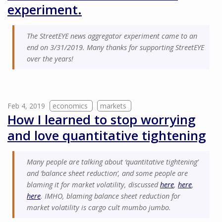
experiment.
The StreetEYE news aggregator experiment came to an
end on 3/31/2019. Many thanks for supporting StreetEYE
over the years!
Feb 4, 2019
economics
markets
How I learned to stop worrying
and love quantitative tightening
Many people are talking about ‘quantitative tightening’
and ‘balance sheet reduction’, and some people are
blaming it for market volatility, discussed
here
,
here
,
here
. IMHO, blaming balance sheet reduction for
market volatility is cargo cult mumbo jumbo.