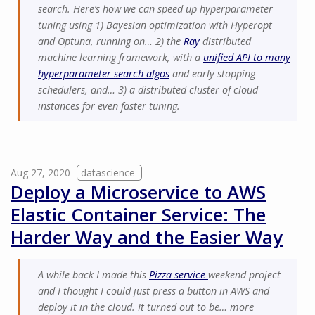
search. Here’s how we can speed up hyperparameter
tuning using 1) Bayesian optimization with Hyperopt
and Optuna, running on… 2) the
Ray
distributed
machine learning framework, with a
unified API to many
hyperparameter search algos
and early stopping
schedulers, and… 3) a distributed cluster of cloud
instances for even faster tuning.
Aug 27, 2020
datascience
Deploy a Microservice to AWS
Elastic Container Service: The
Harder Way and the Easier Way
A while back I made this
Pizza service
weekend project
and I thought I could just press a button in AWS and
deploy it in the cloud. It turned out to be… more