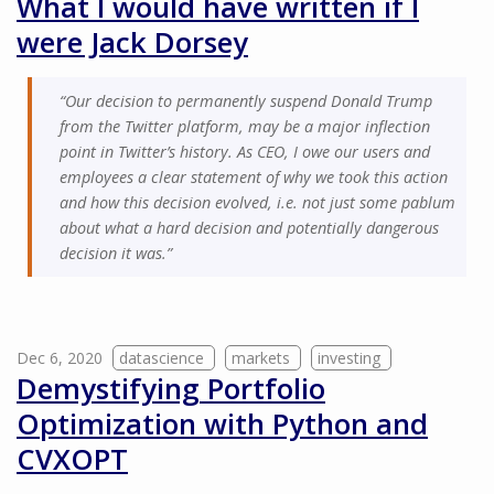
What I would have written if I
were Jack Dorsey
“Our decision to permanently suspend Donald Trump
from the Twitter platform, may be a major inflection
point in Twitter’s history. As CEO, I owe our users and
employees a clear statement of why we took this action
and how this decision evolved, i.e. not just some pablum
about what a hard decision and potentially dangerous
decision it was.”
Dec 6, 2020
datascience
markets
investing
Demystifying Portfolio
Optimization with Python and
CVXOPT