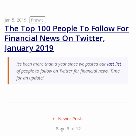
Jan 5, 2019
fintwit
The Top 100 People To Follow For
Financial News On Twitter,
January 2019
It’s been more than a year since we posted our
last list
of people to follow on Twitter for financial news. Time
for an update!
← Newer Posts
Page 3 of 12