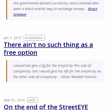
like government-backed currencies, and criminals who
want a black-market way to exchange money. -
Bruce
Schneier
Jun 7, 2019
economics
There ain't no such thing as a
free option
I would not give a fig for the simplicity this side of
complexity, but I would give my life for the simplicity on
the other side of complexity. - Oliver Wendell Holmes
Mar 31, 2019
tech
On the end of the StreetEYE