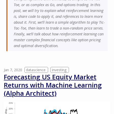
Toe, or as complex as Go, and options trading. In this
post, we will try to explain what reinforcement learning
is, share code to apply it, and references to learn more
about it. First, we’ll learn a simple algorithm to play Tic-
Tac-Toe, then learn to trade a non-random price series.
Finally, we’ll talk about how reinforcement learning can
master complex financial concepts like option pricing
and optimal diversification.
Jan 7, 2020
datascience
investing
Forecasting US Equity Market
Returns with Machine Learning
(Alpha Architect)