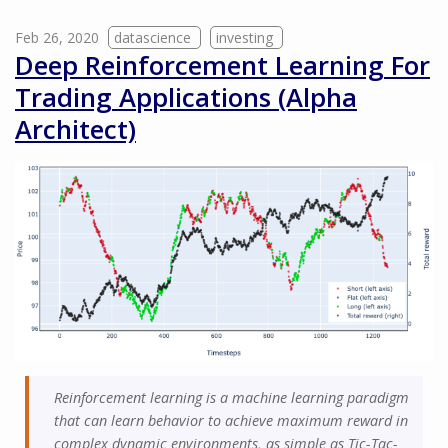
Feb 26, 2020
datascience
investing
Deep Reinforcement Learning For
Trading Applications (Alpha
Architect)
Reinforcement learning is a machine learning paradigm
that can learn behavior to achieve maximum reward in
complex dynamic environments, as simple as Tic-Tac-