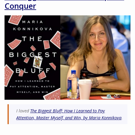
Conquer
I loved
The Biggest Bluff: How I Learned to Pay
Attention, Master Myself, and Win, by Maria Konnikova
.