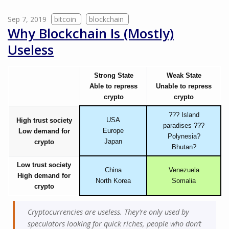
Sep 7, 2019
bitcoin
blockchain
Why Blockchain Is (Mostly)
Useless
Strong State
Weak State
Able to repress
Unable to repress
crypto
crypto
??? Island
USA
High trust society
paradises ???
Europe
Low demand for
Polynesia?
Japan
crypto
Bhutan?
Low trust society
China
Venezuela
High demand for
North Korea
Somalia
crypto
Cryptocurrencies are useless. They’re only used by
speculators looking for quick riches, people who don’t