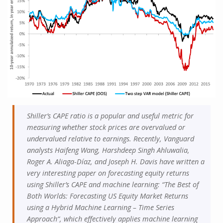
Shiller’s CAPE ratio is a popular and useful metric for
measuring whether stock prices are overvalued or
undervalued relative to earnings. Recently, Vanguard
analysts Haifeng Wang, Harshdeep Singh Ahluwalia,
Roger A. Aliaga-Díaz, and Joseph H. Davis have written a
very interesting paper on forecasting equity returns
using Shiller’s CAPE and machine learning: “The Best of
Both Worlds: Forecasting US Equity Market Returns
using a Hybrid Machine Learning – Time Series
Approach“, which effectively applies machine learning