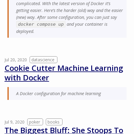
complicated. With the latest version of Docker it’s
getting easier. Here’s the harder (old) way and the easier
(new) way. After some configuration, you can just say
and your container is
docker compose up
deployed.
Jul 20, 2020
datascience
Cookie Cutter Machine Learning
with Docker
A Docker configuration for machine learning
Jul 9, 2020
poker
books
The Biggest Bluff: She Stoops To