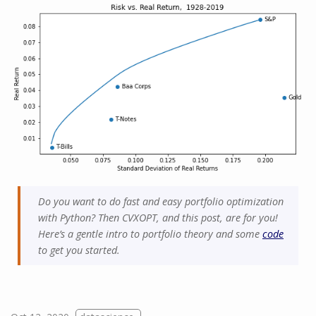
Do you want to do fast and easy portfolio optimization
with Python? Then CVXOPT, and this post, are for you!
Here’s a gentle intro to portfolio theory and some
code
to get you started.