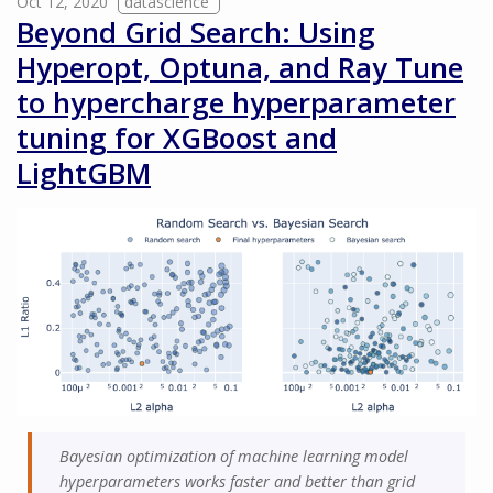
Oct 12, 2020
datascience
Beyond Grid Search: Using
Hyperopt, Optuna, and Ray Tune
to hypercharge hyperparameter
tuning for XGBoost and
LightGBM
Bayesian optimization of machine learning model
hyperparameters works faster and better than grid