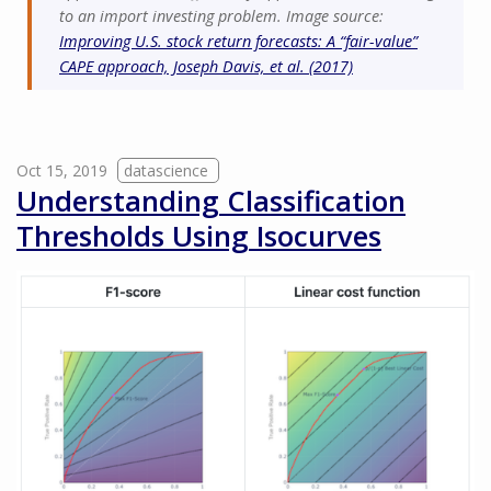
to an import investing problem. Image source:
Improving U.S. stock return forecasts: A “fair-value”
CAPE approach, Joseph Davis, et al. (2017)
Oct 15, 2019
datascience
Understanding Classification
Thresholds Using Isocurves